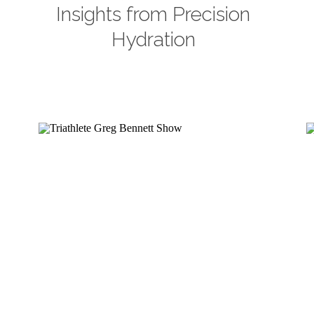
Insights from Precision
Hydration