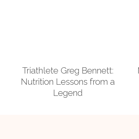
Triathlete Greg Bennett:
Nutrition Lessons from a
Legend