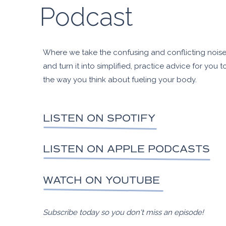
Podcast
Where we take the confusing and conflicting noise 
and turn it into simplified, practice advice for you t
the way you think about fueling your body.
LISTEN ON SPOTIFY
LISTEN ON APPLE PODCASTS
WATCH ON YOUTUBE
Subscribe today so you don't miss an episode!