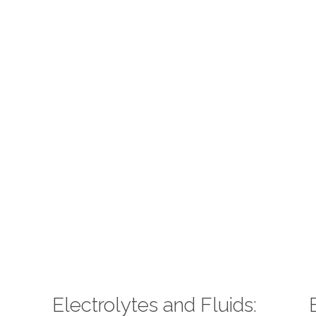
Electrolytes and Fluids: