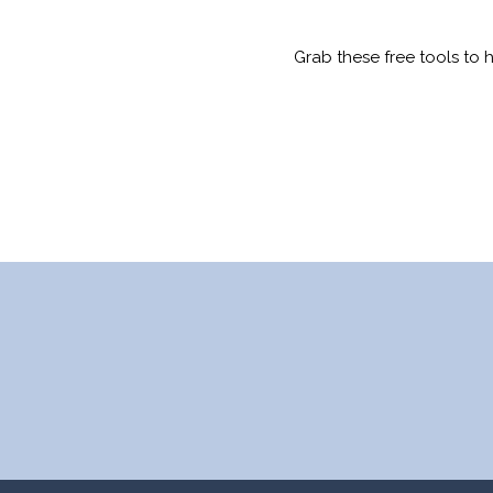
Grab these free tools to 