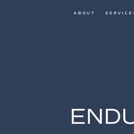
ABOUT
SERVICE
ENDU