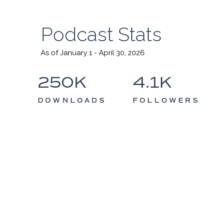
Podcast Stats
As of January 1 - April 30, 2026
250K
4.1K
DOWNLOADS
FOLLOWERS