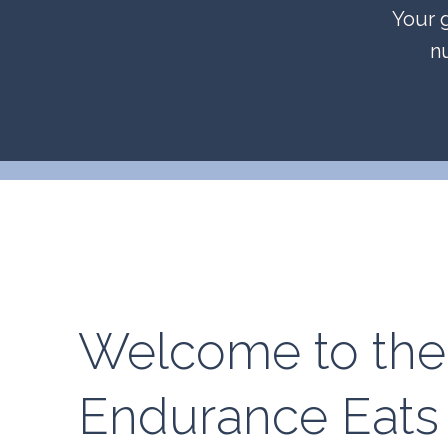
Your g
n
Welcome to the
Endurance Eats