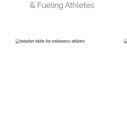
& Fueling Athletes