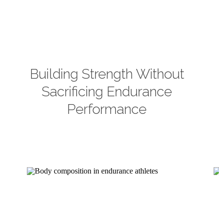
Building Strength Without
Sacrificing Endurance
Performance