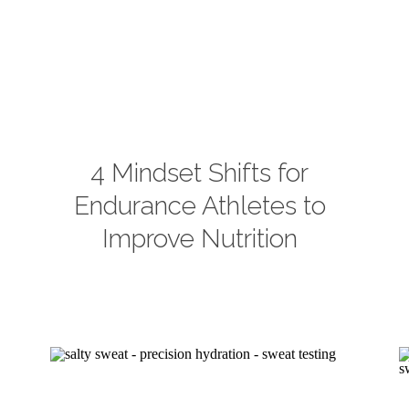
4 Mindset Shifts for
Endurance Athletes to
Improve Nutrition