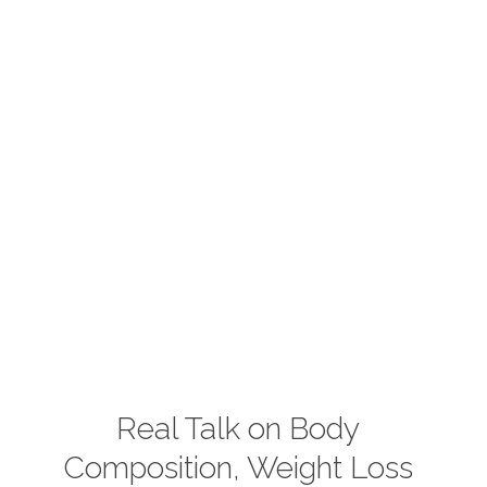
Real Talk on Body
Composition, Weight Loss