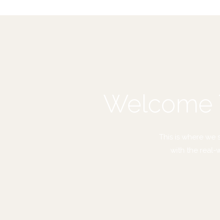
Welcome T
This is where we 
with the real-