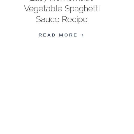
Vegetable Spaghetti
Sauce Recipe
READ MORE →