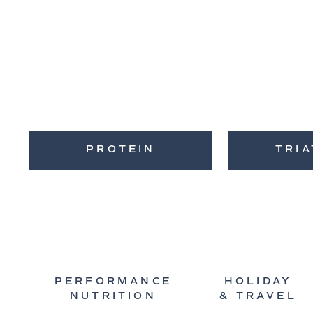
PROTEIN
TRI
PERFORMANCE
HOLIDAY
NUTRITION
& TRAVEL