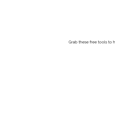
Grab these free tools to 