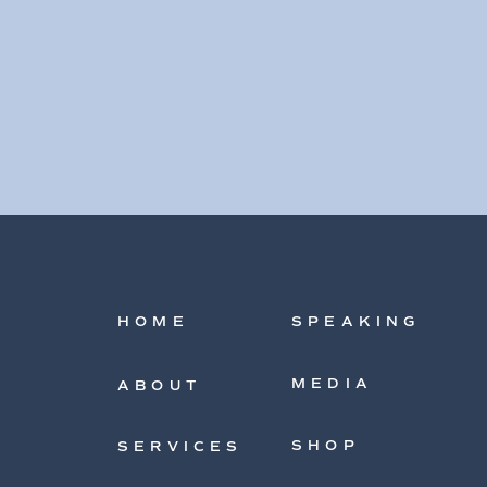
HOME
SPEAKING
MEDIA
ABOUT
SHOP
SERVICES