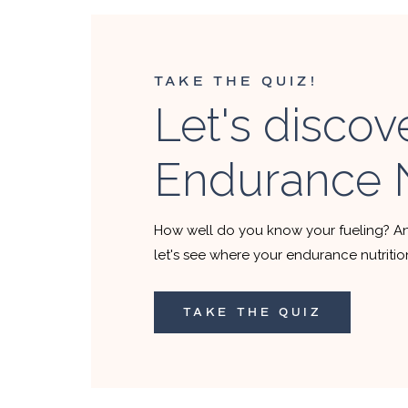
TAKE THE QUIZ!
Let's discov
Endurance N
How well do you know your fueling? A
let's see where your endurance nutriti
TAKE THE QUIZ