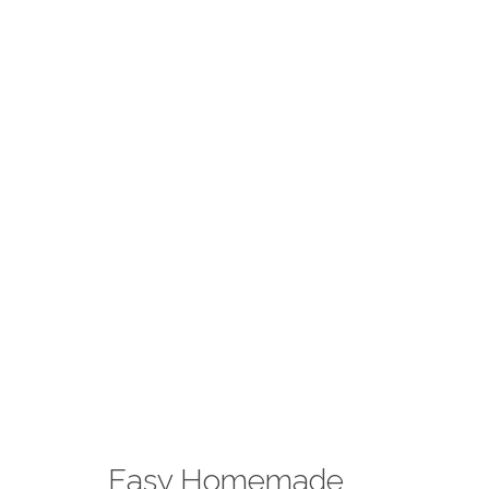
Easy Homemade