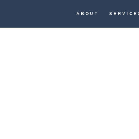
ABOUT
SERVICE