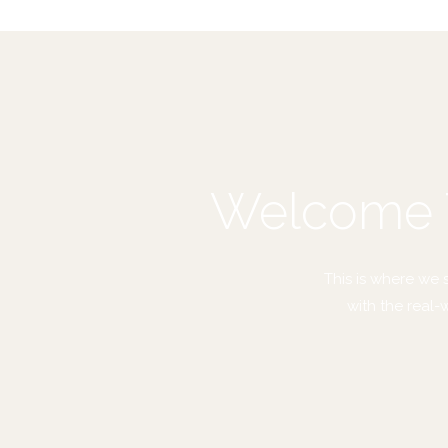
Welcome T
This is where we 
with the real-