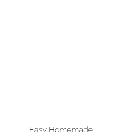
Easy Homemade