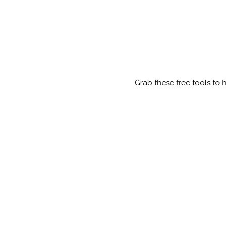
Grab these free tools to 