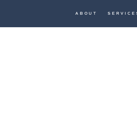
ABOUT
SERVICE