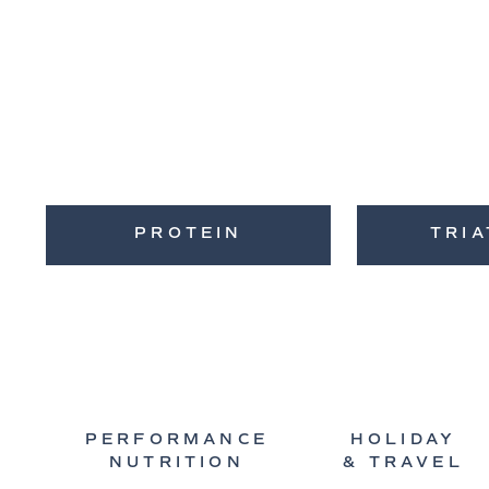
PROTEIN
TRI
PERFORMANCE
HOLIDAY
NUTRITION
& TRAVEL