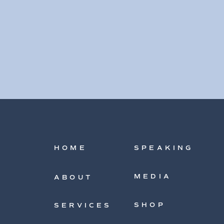
HOME
SPEAKING
MEDIA
ABOUT
SHOP
SERVICES