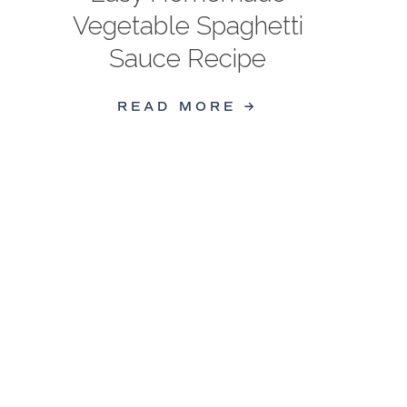
Vegetable Spaghetti
Sauce Recipe
READ MORE →