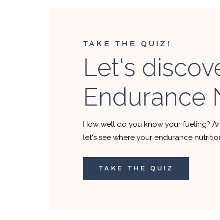
TAKE THE QUIZ!
Let's discov
Endurance N
How well do you know your fueling? A
let's see where your endurance nutriti
TAKE THE QUIZ