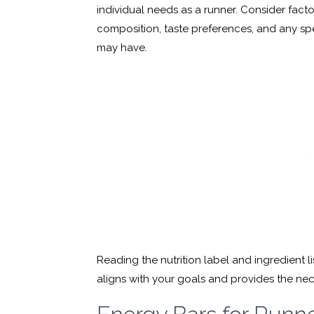
individual needs as a runner. Consider facto
composition, taste preferences, and any spec
may have.
Reading the nutrition label and ingredient li
aligns with your goals and provides the nec