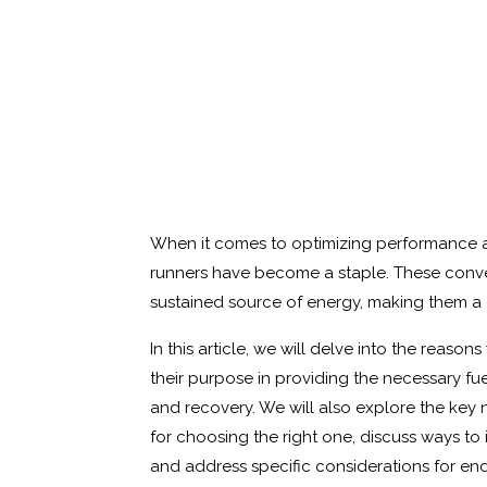
When it comes to optimizing performance a
runners have become a staple. These conve
sustained source of energy, making them a go
In this article, we will delve into the reaso
their purpose in providing the necessary f
and recovery. We will also explore the key n
for choosing the right one, discuss ways to
and address specific considerations for endu