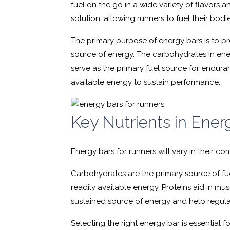
fuel on the go in a wide variety of flavors a
solution, allowing runners to fuel their bodi
The primary purpose of energy bars is to pr
source of energy. The carbohydrates in ener
serve as the primary fuel source for enduran
available energy to sustain performance.
Key Nutrients in Ener
Energy bars for runners will vary in their c
Carbohydrates are the primary source of fue
readily available energy. Proteins aid in mus
sustained source of energy and help regul
Selecting the right energy bar is essential 