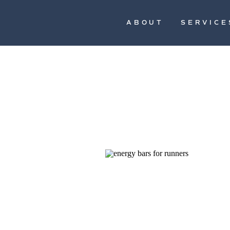
ABOUT
SERVICE