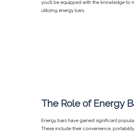
you’ll be equipped with the knowledge to
utilizing energy bars.
The Role of Energy B
Energy bars have gained significant popula
These include their convenience, portability