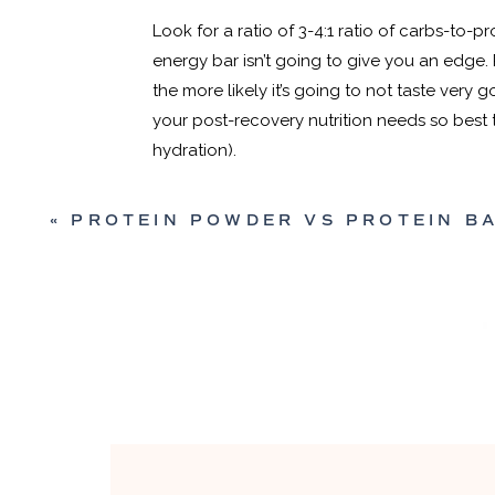
Look for a ratio of 3-4:1 ratio of carbs-to-
energy bar isn’t going to give you an edge. 
the more likely it’s going to not taste very 
your post-recovery nutrition needs so best to
hydration).
«
PROTEIN POWDER VS PROTEIN BARS: WHICH IS BETTER FOR RUN
MEAL REPLACEMENT
{RED 