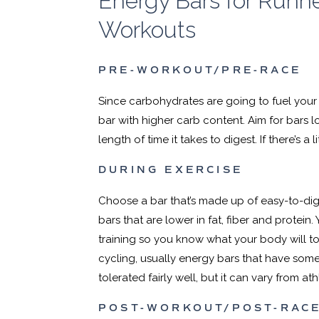
Energy Bars for Runne
Workouts
PRE-WORKOUT/PRE-RACE
Since carbohydrates are going to fuel your
bar with higher carb content. Aim for bars lo
length of time it takes to digest. If there’s a lit
DURING EXERCISE
Choose a bar that’s made up of easy-to-di
bars that are lower in fat, fiber and protein. 
training so you know what your body will tol
cycling, usually energy bars that have some
tolerated fairly well, but it can vary from ath
POST-WORKOUT/POST-RAC