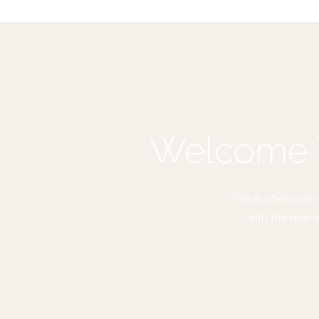
Welcome T
This is where we 
with the real-