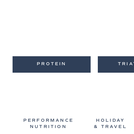
PROTEIN
TRI
PERFORMANCE
HOLIDAY
NUTRITION
& TRAVEL