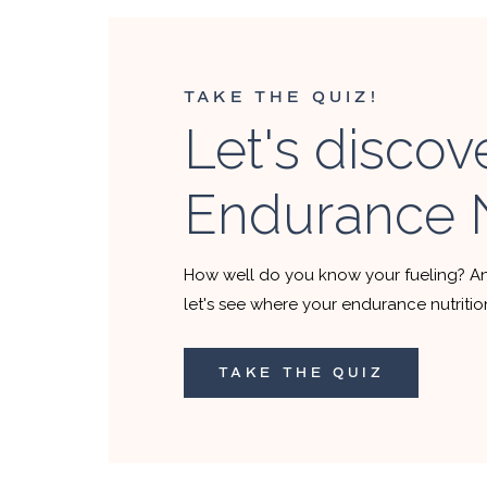
TAKE THE QUIZ!
Let's discov
Endurance N
How well do you know your fueling? A
let's see where your endurance nutriti
TAKE THE QUIZ