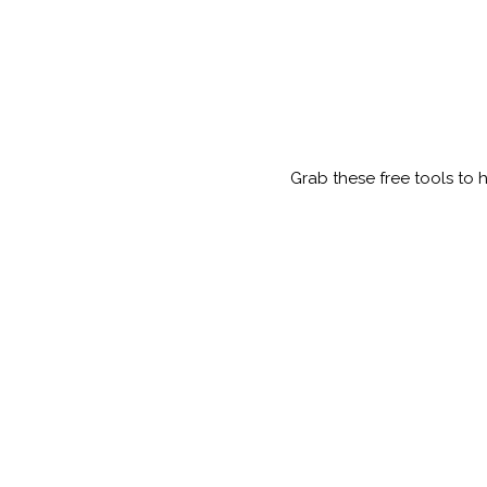
Grab these free tools to 