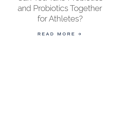
and Probiotics Together
for Athletes?
READ MORE →