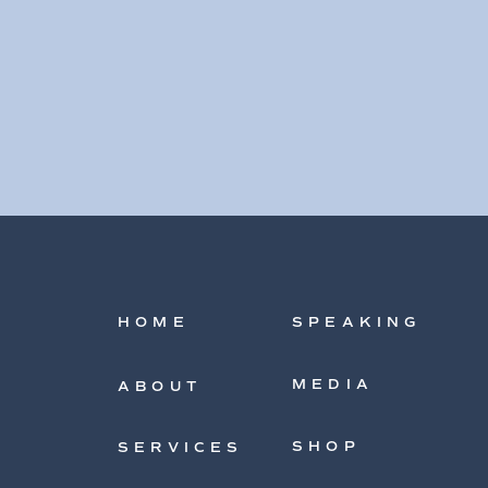
HOME
SPEAKING
MEDIA
ABOUT
SHOP
SERVICES