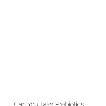
Can You Take Prebiotics