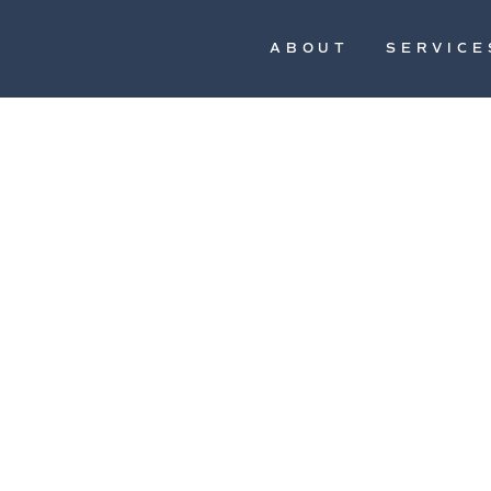
ABOUT
SERVICE